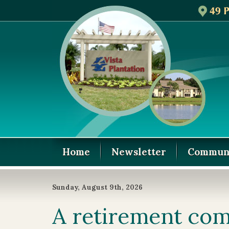
Home
Newsletter
Communi
Sunday, August 9th, 2026
A retirement com