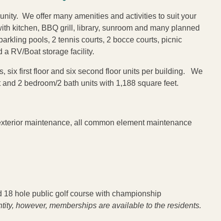
ity. We offer many amenities and activities to suit your
th kitchen, BBQ grill, library, sunroom and many planned
arkling pools, 2 tennis courts, 2 bocce courts, picnic
d a RV/Boat storage facility.
 six first floor and six second floor units per building. We
t and 2 bedroom/2 bath units with 1,188 square feet.
 exterior maintenance, all common element maintenance
18 hole public golf course with championship
tity, however, memberships are available to the residents.