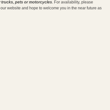
 trucks, pets or motorcycles
. For availability, please
ed our website and hope to welcome you in the near future as