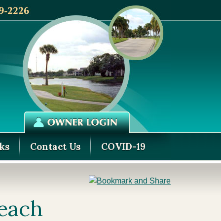
ks
Contact Us
COVID-19
Beach