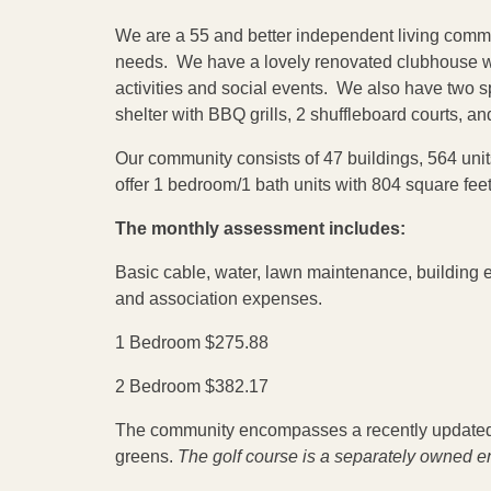
We are a 55 and better independent living commun
needs. We have a lovely renovated clubhouse wi
activities and social events. We also have two sp
shelter with BBQ grills, 2 shuffleboard courts, an
Our community consists of 47 buildings, 564 units,
offer 1 bedroom/1 bath units with 804 square fee
The monthly assessment includes:
Basic cable, water, lawn maintenance, building
and association expenses.
1 Bedroom $275.88
2 Bedroom $382.17
The community encompasses a recently updated 
greens.
The golf course is a separately owned en