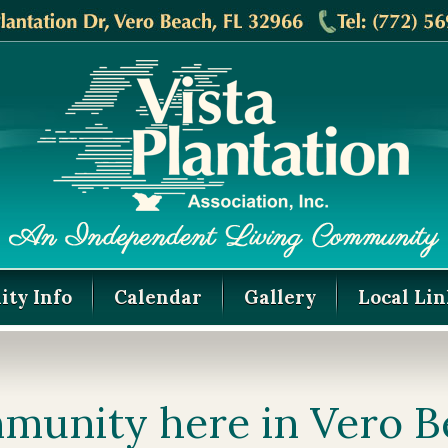
ty Info
Calendar
Gallery
Local Lin
munity here in Vero 