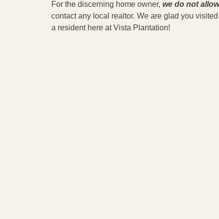
For the discerning home owner,
we do not allow
contact any local realtor. We are glad you visit
a resident here at Vista Plantation!